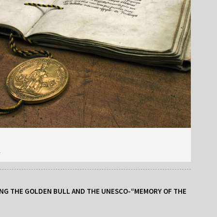
r
NG THE GOLDEN BULL AND THE UNESCO-“MEMORY OF THE