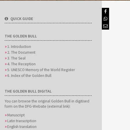
QUICK GUIDE
THE GOLDEN BULL
1. Introduction
2. The Document
3. The Seal
4. The Reception
5. UNESCO Memory of the World Register
6. Index of the Golden Bull
THE GOLDEN BULL DIGITAL
You can browse the original Golden Bull in digitised
form on the DFG-Website (external link):
Manuscript
Latin transcription
English translation