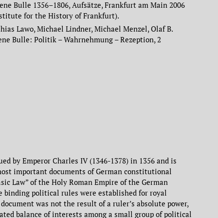
ene Bulle 1356–1806, Aufsätze, Frankfurt am Main 2006
stitute for the History of Frankfurt).
ias Lawo, Michael Lindner, Michael Menzel, Olaf B.
dene Bulle: Politik – Wahrnehmung – Rezeption, 2
ued by Emperor Charles IV (1346-1378) in 1356 and is
most important documents of German constitutional
“Basic Law” of the Holy Roman Empire of the German
e binding political rules were established for royal
 document was not the result of a ruler’s absolute power,
iated balance of interests among a small group of political