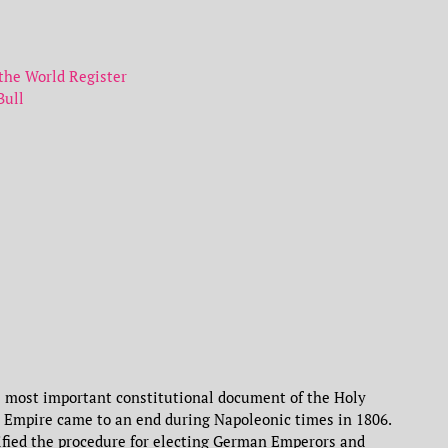
he World Register
Bull
 most important constitutional document of the Holy
 Empire came to an end during Napoleonic times in 1806.
cified the procedure for electing German Emperors and