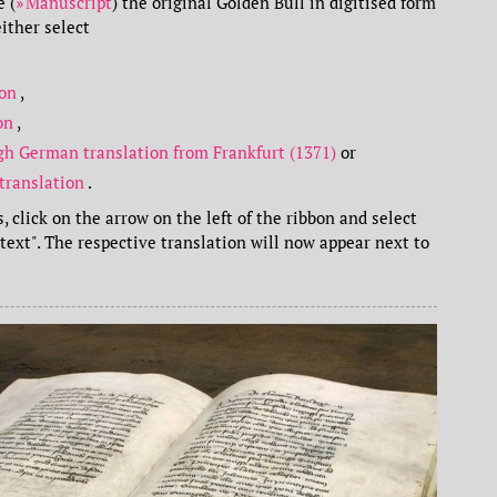
 (
Manuscript
) the original Golden Bull in digitised form
ither select
ion
,
ion
,
gh German translation from Frankfurt (1371)
or
translation
.
, click on the arrow on the left of the ribbon and select
ltext". The respective translation will now appear next to