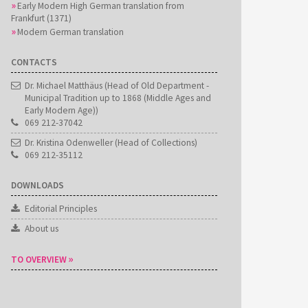
Early Modern High German translation from
Frankfurt (1371)
Modern German translation
CONTACTS
Dr. Michael Matthäus (Head of Old Department -
Municipal Tradition up to 1868 (Middle Ages and
Early Modern Age))
069 212-37042
Dr. Kristina Odenweller (Head of Collections)
069 212-35112
DOWNLOADS
Editorial Principles
About us
TO OVERVIEW