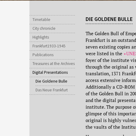
DIE GOLDENE BULLE
Timetable
City chronicle
The Golden Bull of Emper
Highlights
Frankfurt is an outstan
Frankfurt1933-1945
seven existing copies a
were listed in the
UNES
Publications
foyer of the institute vi
Treasures at the Archives
through the original as 
Digital Presentations
translation, 1371 Frank
access extensive informa
Die Goldene Bulle
Additionally a CD-ROM m
Das Neue Frankfurt
of the Golden Bull in 2
and the digital presenta
institute. The purpose o
glimpse of this importa
original is highly vulner
the vaults of the Institu