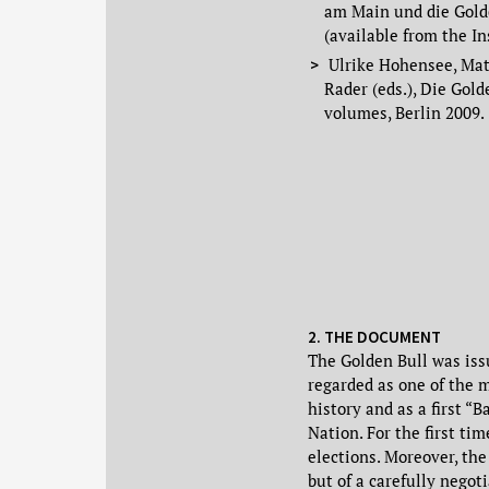
am Main und die Gold
(available from the In
Ulrike Hohensee, Math
Rader (eds.), Die Gol
volumes, Berlin 2009.
2. THE DOCUMENT
The Golden Bull was iss
regarded as one of the 
history and as a first 
Nation. For the first tim
elections. Moreover, the
but of a carefully negot