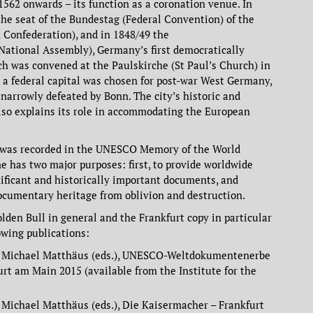
1562 onwards – its function as a coronation venue. In
he seat of the Bundestag (Federal Convention) of the
Confederation), and in 1848/49 the
ational Assembly), Germany’s first democratically
ch was convened at the Paulskirche (St Paul’s Church) in
n a federal capital was chosen for post-war West Germany,
narrowly defeated by Bonn. The city’s historic and
lso explains its role in accommodating the European
l was recorded in the UNESCO Memory of the World
e has two major purposes: first, to provide worldwide
nificant and historically important documents, and
ocumentary heritage from oblivion and destruction.
olden Bull in general and the Frankfurt copy in particular
owing publications:
d Michael Matthäus (eds.), UNESCO-Weltdokumentenerbe
urt am Main 2015 (available from the Institute for the
Michael Matthäus (eds.), Die Kaisermacher – Frankfurt