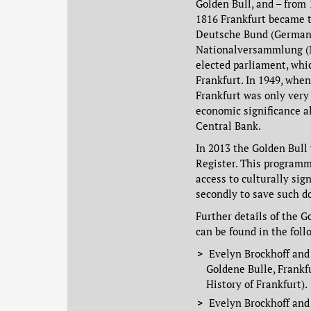
Golden Bull, and – from 
1816 Frankfurt became t
Deutsche Bund (German 
Nationalversammlung (N
elected parliament, whi
Frankfurt. In 1949, whe
Frankfurt was only very 
economic significance a
Central Bank.
In 2013 the Golden Bul
Register. This programm
access to culturally sig
secondly to save such d
Further details of the G
can be found in the foll
Evelyn Brockhoff an
Goldene Bulle, Frankf
History of Frankfurt).
Evelyn Brockhoff and 