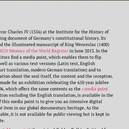
or Charles IV (1356) at the Institute for the History of
ding document of Germany’s constitutional history. Its
nd the illuminated manuscript of King Wenceslas (1400)
CO Memory of the World Register
in June 2013. In the
sitors find a media point, which enables them to flip
well as various text versions (Latin text, English
furt translation, modern German translation) and to
tion about the seal itself, the content and the reception.
ade for an exhibition celebrating the 650 year jubilee
006, which offers the same contents as the
media point
tion excluding the English translation, is available in the
f this media point is to give you an intensive digital
nt item in our global documentary heritage. As the
able, it is not available for public viewing but is kept in
te.