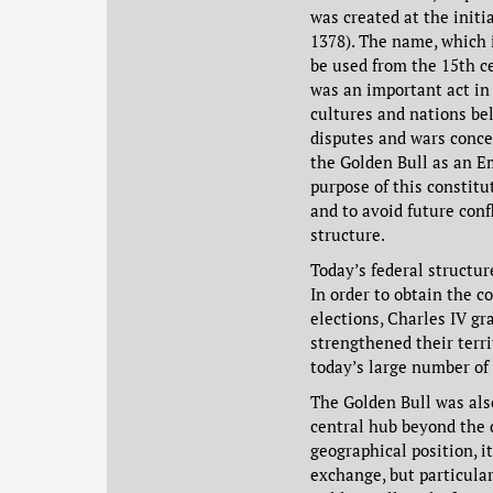
was created at the init
1378). The name, which 
be used from the 15th c
was an important act in
cultures and nations be
disputes and wars conce
the Golden Bull as an E
purpose of this constit
and to avoid future conf
structure.
Today’s federal structu
In order to obtain the c
elections, Charles IV gr
strengthened their terri
today’s large number of
The Golden Bull was als
central hub beyond the 
geographical position, i
exchange, but particular