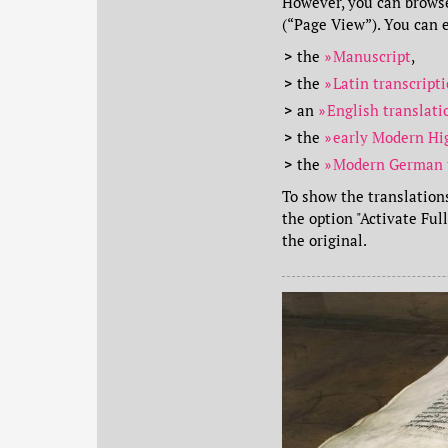
However, you can browse
(“Page View”). You can e
the
Manuscript
,
the
Latin transcript
an
English translat
the
early Modern Hi
the
Modern German 
To show the translations
the option "Activate Ful
the original.