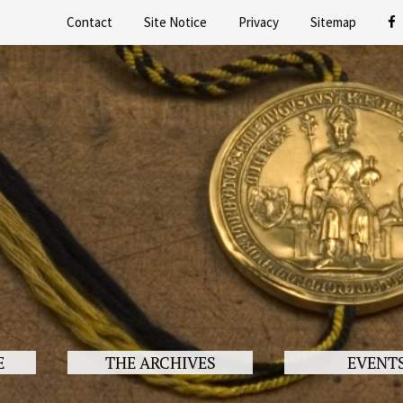
Contact
Site Notice
Privacy
Sitemap
E
THE ARCHIVES
EVENT