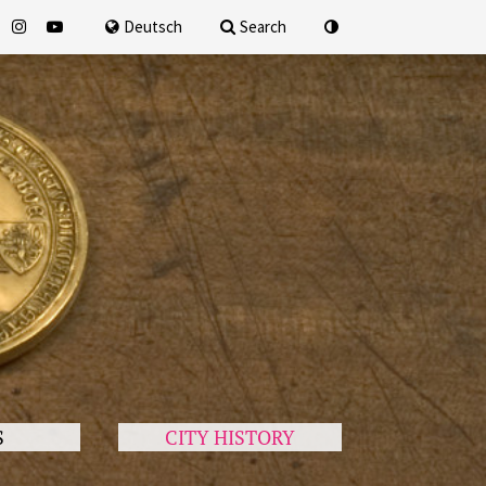
for
Deutsch
Search
S
CITY HISTORY