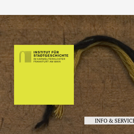
INFO & SERVIC