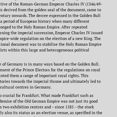
iative of the Roman-German Emperor Charles IV (1346/49-
is derived from the golden seal of the document, came to
entury onwards. The decree expressed in the Golden Bull
 a period of European history when many different
longed to the Holy Roman Empire. After repeated
rning the imperial succession, Emperor Charles IV issued
mpire-wide regulation on the election of a new King. The
utional document was to stabilise the Holy Roman Empire
licts within this large and heterogeneous political
re of Germany is in many ways based on the Golden Bull.
onsent of the Prince Electors for the regulations on royal
anted them a range of important royal rights. This
tories towards the imperial throne and ultimately led to
 cultural centres in Germany.
o crucial for Frankfurt. What made Frankfurt such as
demise of the Old German Empire was not just its good
ts two exhibition centres and – since 1585 – the stock
ly also its status as an election venue, as specified in the