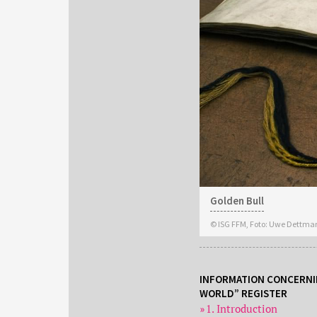
Golden Bull
© ISG FFM, Foto: Uwe Dettma
INFORMATION CONCERNI
WORLD” REGISTER
1. Introduction