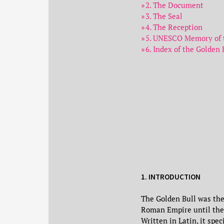
2. The Document
3. The Seal
4. The Reception
5. UNESCO Memory of t
6. Index of the Golden 
1. INTRODUCTION
The Golden Bull was the
Roman Empire until the
Written in Latin, it spe