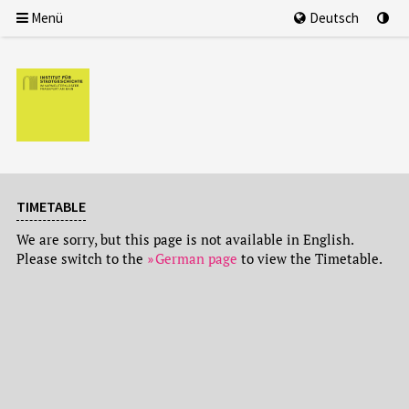
Menü
Deutsch
TIMETABLE
We are sorry, but this page is not available in English.
Please switch to the
German page
to view the Timetable.