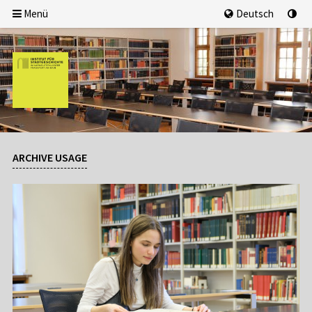
Menü
Deutsch
ARCHIVE USAGE