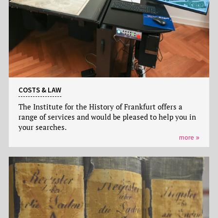
COSTS & LAW
The Institute for the History of Frankfurt offers a
range of services and would be pleased to help you in
your searches.
more