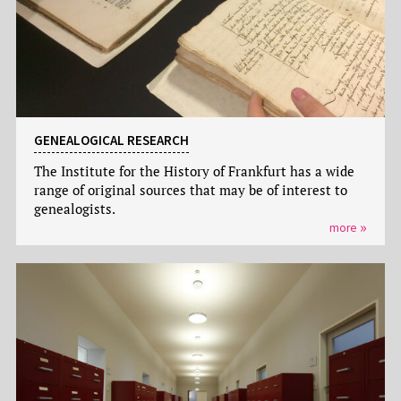
GENEALOGICAL RESEARCH
The Institute for the History of Frankfurt has a wide
range of original sources that may be of interest to
genealogists.
more