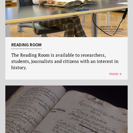
READING ROOM
The Reading Room is available to researchers,
students, journalists and citizens with an interest in
history.
more