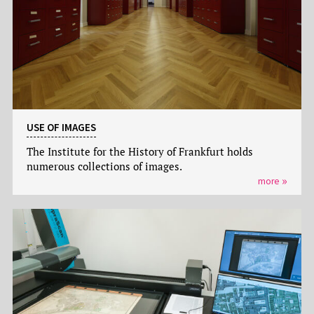
USE OF IMAGES
The Institute for the History of Frankfurt holds
numerous collections of images.
more