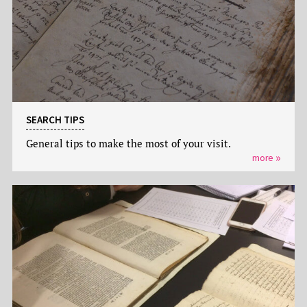
SEARCH TIPS
General tips to make the most of your visit.
more