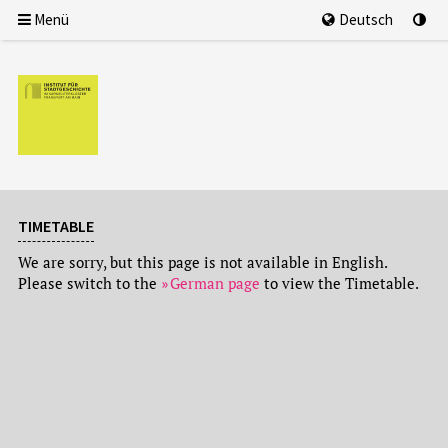
Menü
Deutsch
TIMETABLE
We are sorry, but this page is not available in English.
Please switch to the
German page
to view the Timetable.