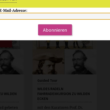
 E-Mail-Adresse:
Su, 9.8.2026
15:00 Uhr
Abonnieren
Guided Tour
WILDES RADELN
ZU WILDEN
FAHRRADEXKURSION ZU WILDEN
ECKEN
rd gebeten
mit den Kuratoren Prof. Dr.