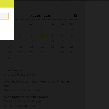
AUGUST 2026
MO
TU
WE
TH
FR
SA
SU
27
28
29
30
31
1
2
3
4
5
6
7
8
9
10
11
12
13
14
15
16
17
18
19
20
21
22
23
24
25
26
27
28
29
30
31
1
2
3
4
5
6
Foyer/register:
phone: 069 212-38425
opening times carmelite monastery and reading
room:
Mo – Fr: 08.30 am – 5.00 pm
opening times exhibition rooms:
Mo – Fr: 10.00 am– 6.00 pm
Sa – Su: 11.00 am– 6.00 pm