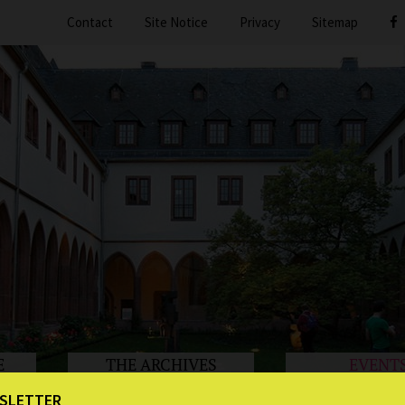
Contact
Site Notice
Privacy
Sitemap
E
THE ARCHIVES
EVENT
SLETTER