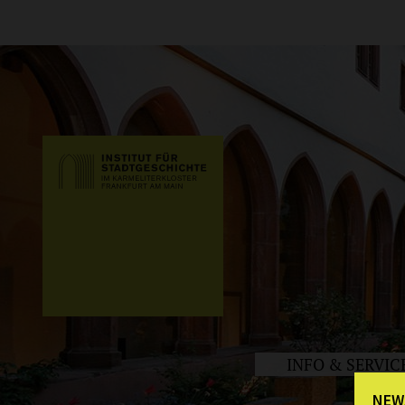
INFO & SERVIC
NEW