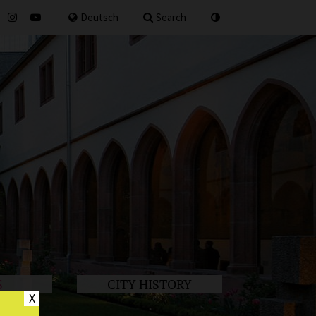
for
Deutsch
Search
S
CITY HISTORY
X