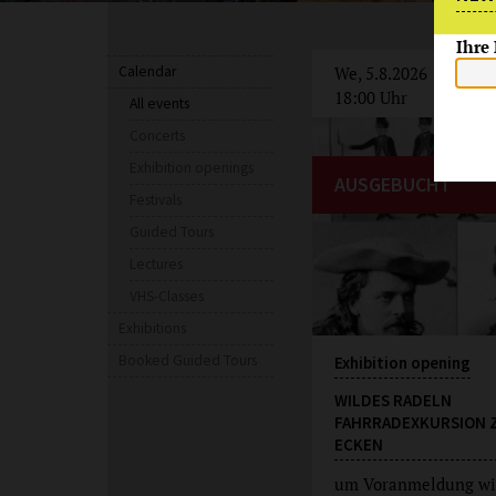
Ihre
Calendar
We, 5.8.2026
18:00 Uhr
All events
Concerts
Exhibition openings
AUSGEBUCHT
Festivals
Guided Tours
Lectures
VHS-Classes
Exhibitions
Booked Guided Tours
Exhibition opening
WILDES RADELN
FAHRRADEXKURSION 
ECKEN
um Voranmeldung wi