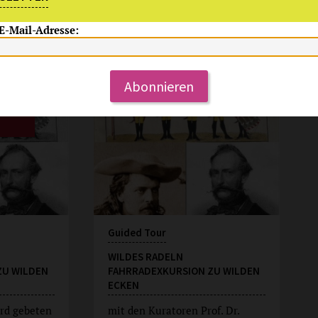
 E-Mail-Adresse:
Su, 9.8.2026
15:00 Uhr
Abonnieren
Guided Tour
WILDES RADELN
ZU WILDEN
FAHRRADEXKURSION ZU WILDEN
ECKEN
rd gebeten
mit den Kuratoren Prof. Dr.