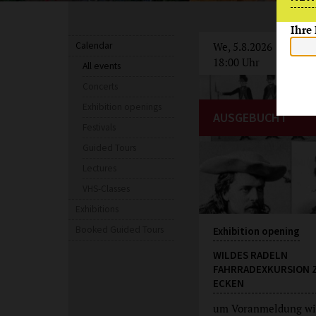
Ihre
Calendar
We, 5.8.2026
18:00 Uhr
All events
Concerts
Exhibition openings
AUSGEBUCHT
Festivals
Guided Tours
Lectures
VHS-Classes
Exhibitions
Booked Guided Tours
Exhibition opening
WILDES RADELN
FAHRRADEXKURSION 
ECKEN
um Voranmeldung wi