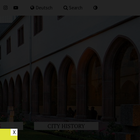
for
Deutsch
Search
S
CITY HISTORY
X