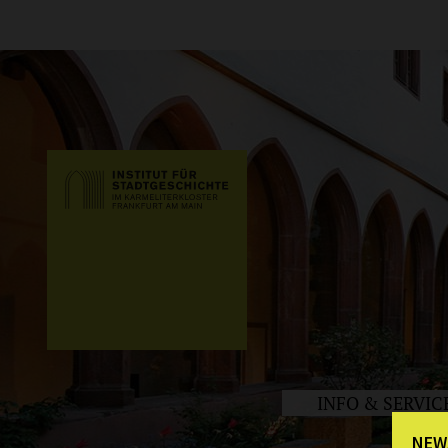
INFO & SERVIC
NEW