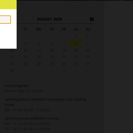
AUGUST 2026
MO
TU
WE
TH
FR
SA
SU
27
28
29
30
31
1
2
3
4
5
6
7
8
9
10
11
12
13
14
15
16
17
18
19
20
21
22
23
24
25
26
27
28
29
30
31
1
2
3
4
5
6
Foyer/register:
phone: 069 212-38425
opening times carmelite monastery and reading
room:
Mo – Fr: 08.30 am – 5.00 pm
opening times exhibition rooms:
Mo – Fr: 10.00 am– 6.00 pm
Sa – Su: 11.00 am– 6.00 pm