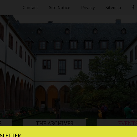
Contact
Site Notice
Privacy
Sitemap
E
THE ARCHIVES
EVENT
SLETTER