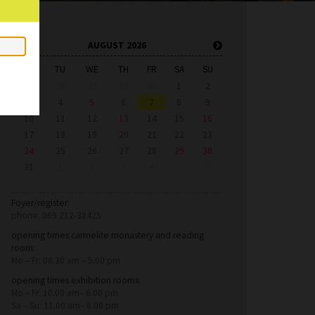
AUGUST 2026
MO
TU
WE
TH
FR
SA
SU
27
28
29
30
31
1
2
3
4
5
6
7
8
9
10
11
12
13
14
15
16
17
18
19
20
21
22
23
24
25
26
27
28
29
30
31
1
2
3
4
5
6
Foyer/register:
phone: 069 212-38425
opening times carmelite monastery and reading
room:
Mo – Fr: 08.30 am – 5.00 pm
opening times exhibition rooms:
Mo – Fr: 10.00 am– 6.00 pm
Sa – Su: 11.00 am– 6.00 pm