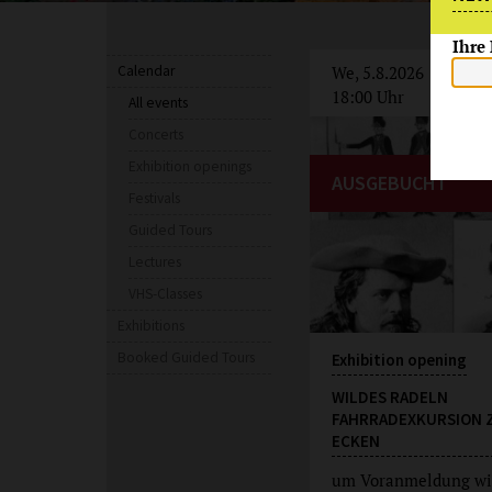
Ihre
Calendar
We, 5.8.2026
18:00 Uhr
All events
Concerts
Exhibition openings
AUSGEBUCHT
Festivals
Guided Tours
Lectures
VHS-Classes
Exhibitions
Booked Guided Tours
Exhibition opening
WILDES RADELN
FAHRRADEXKURSION 
ECKEN
um Voranmeldung wi