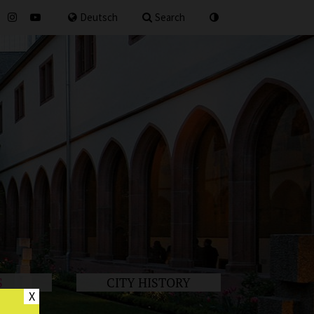
for
Deutsch
Search
S
CITY HISTORY
X