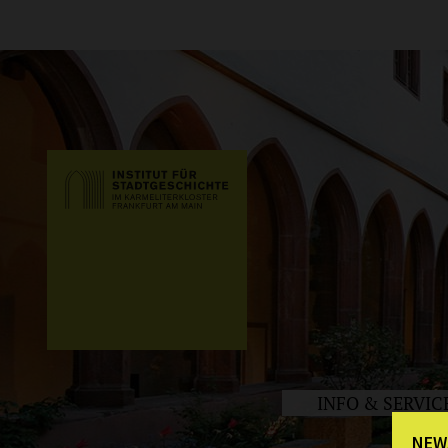
INFO & SERVIC
NEW