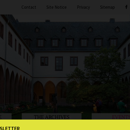
Contact
Site Notice
Privacy
Sitemap
E
THE ARCHIVES
EVENT
SLETTER