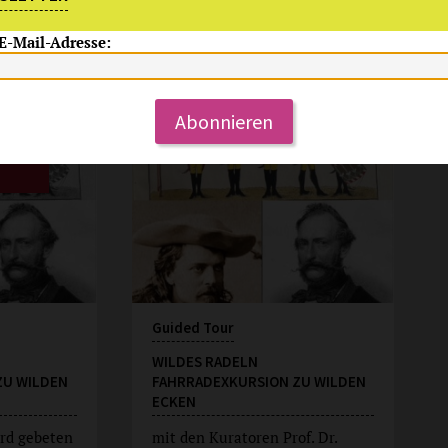
 E-Mail-Adresse:
Su, 9.8.2026
15:00 Uhr
Abonnieren
Guided Tour
WILDES RADELN
ZU WILDEN
FAHRRADEXKURSION ZU WILDEN
ECKEN
rd gebeten
mit den Kuratoren Prof. Dr.