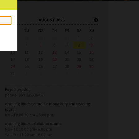
AUGUST 2026
MO
TU
WE
TH
FR
SA
SU
27
28
29
30
31
1
2
3
4
5
6
7
8
9
10
11
12
13
14
15
16
17
18
19
20
21
22
23
24
25
26
27
28
29
30
31
1
2
3
4
5
6
Foyer/register:
phone: 069 212-38425
opening times carmelite monastery and reading
room:
Mo – Fr: 08.30 am – 5.00 pm
opening times exhibition rooms:
Mo – Fr: 10.00 am– 6.00 pm
Sa – Su: 11.00 am– 6.00 pm