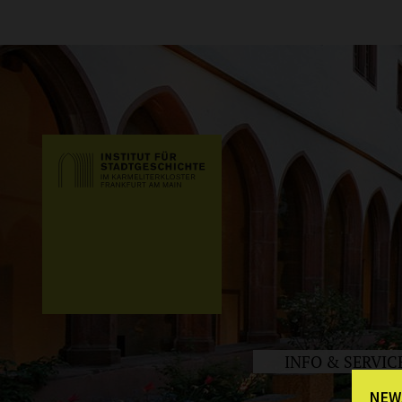
INFO & SERVIC
NEW