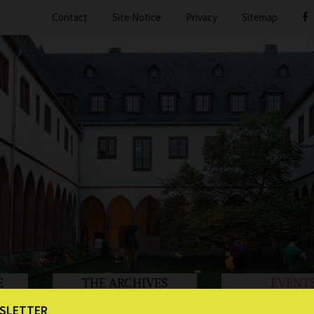
Contact
Site Notice
Privacy
Sitemap
E
THE ARCHIVES
EVENT
SLETTER