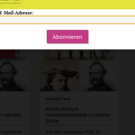
 E-Mail-Adresse:
Su, 9.8.2026
15:00 Uhr
Abonnieren
Guided Tour
WILDES RADELN
ZU WILDEN
FAHRRADEXKURSION ZU WILDEN
ECKEN
rd gebeten
mit den Kuratoren Prof. Dr.