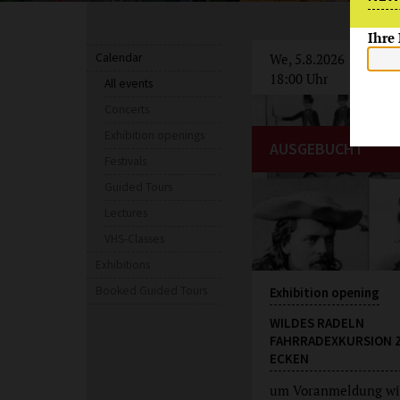
Ihre
Calendar
We, 5.8.2026
18:00 Uhr
All events
Concerts
Exhibition openings
AUSGEBUCHT
Festivals
Guided Tours
Lectures
VHS-Classes
Exhibitions
Booked Guided Tours
Exhibition opening
WILDES RADELN
FAHRRADEXKURSION 
ECKEN
um Voranmeldung wi