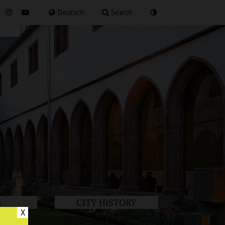
for
Deutsch
Search
S
CITY HISTORY
X