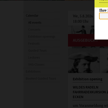
Ihre
Calendar
We, 5.8.2026
18:00 Uhr
All events
Concerts
Exhibition openings
AUSGEBUCHT
Festivals
Guided Tours
Lectures
VHS-Classes
Exhibitions
Booked Guided Tours
Exhibition opening
WILDES RADELN
FAHRRADEXKURSION 
ECKEN
um Voranmeldung wi