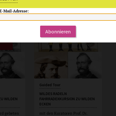
 E-Mail-Adresse:
Su, 9.8.2026
15:00 Uhr
Abonnieren
Guided Tour
WILDES RADELN
ZU WILDEN
FAHRRADEXKURSION ZU WILDEN
ECKEN
rd gebeten
mit den Kuratoren Prof. Dr.