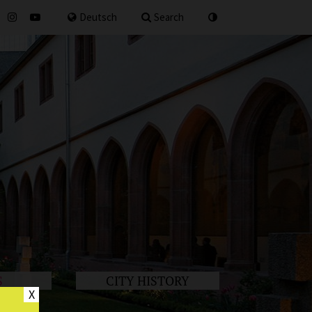
for
Deutsch
Search
S
CITY HISTORY
X