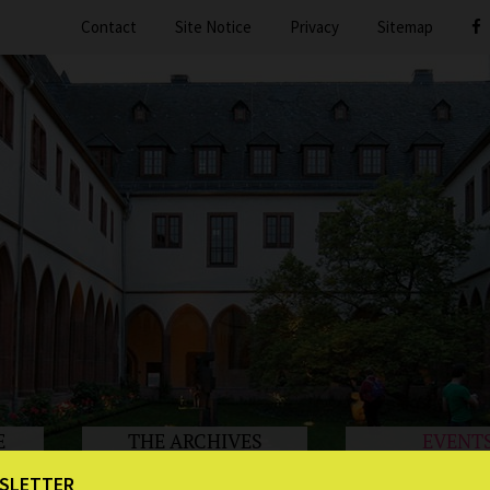
Contact
Site Notice
Privacy
Sitemap
E
THE ARCHIVES
EVENT
SLETTER