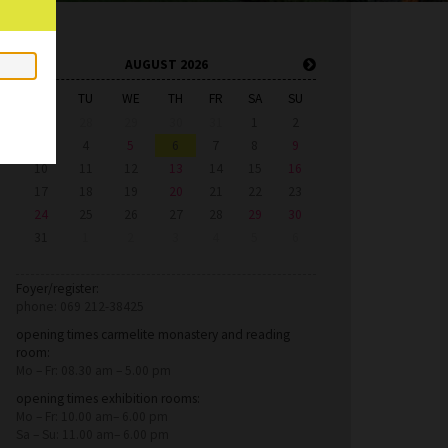
AUGUST 2026
MO
TU
WE
TH
FR
SA
SU
27
28
29
30
31
1
2
3
4
5
6
7
8
9
10
11
12
13
14
15
16
17
18
19
20
21
22
23
24
25
26
27
28
29
30
31
1
2
3
4
5
6
Foyer/register:
phone: 069 212-38425
opening times carmelite monastery and reading
room:
Mo – Fr: 08.30 am – 5.00 pm
opening times exhibition rooms:
Mo – Fr: 10.00 am– 6.00 pm
Sa – Su: 11.00 am– 6.00 pm