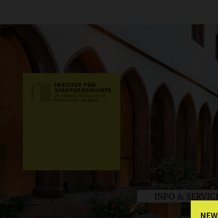
INFO & SERVIC
NEW