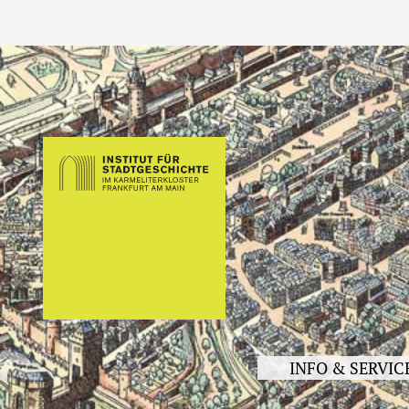
INFO & SERVIC