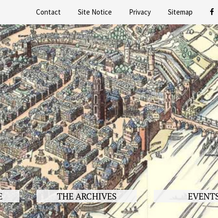
Contact
Site Notice
Privacy
Sitemap
E
THE ARCHIVES
EVENT