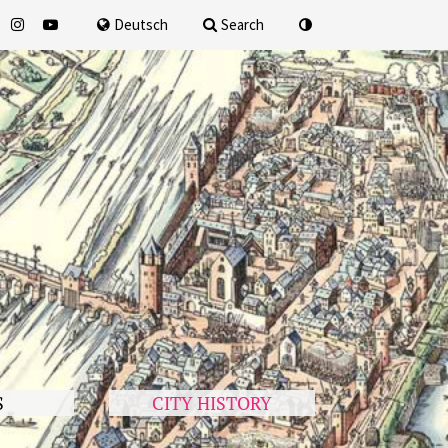
for
Deutsch
Search
S
CITY HISTORY