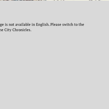
age is not available in English. Please switch to the
he City Chronicles.