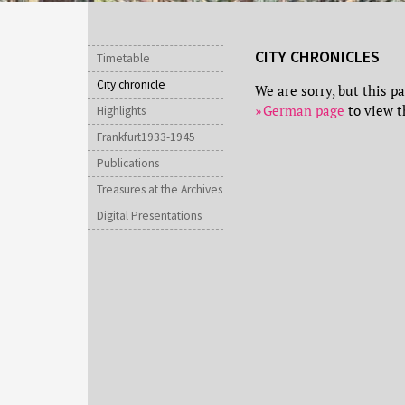
CITY CHRONICLES
Timetable
City chronicle
We are sorry, but this p
German page
to view t
Highlights
Frankfurt1933-1945
Publications
Treasures at the Archives
Digital Presentations