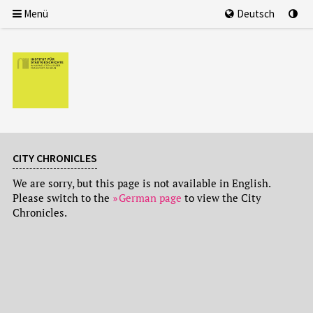
Menü
Deutsch
CITY CHRONICLES
We are sorry, but this page is not available in English.
Please switch to the
German page
to view the City
Chronicles.