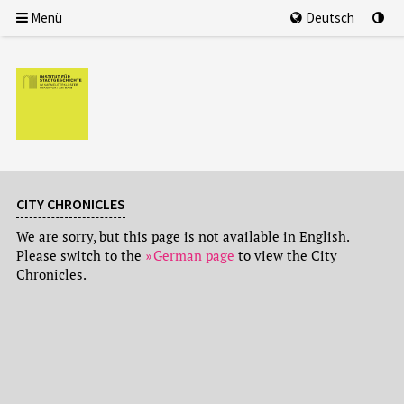
Menü
Deutsch
CITY CHRONICLES
We are sorry, but this page is not available in English.
Please switch to the
German page
to view the City
Chronicles.