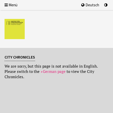
Menü
Deutsch
CITY CHRONICLES
We are sorry, but this page is not available in English.
Please switch to the
German page
to view the City
Chronicles.