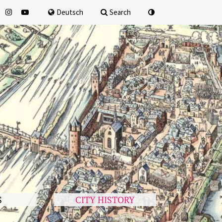
for
Deutsch
Search
S
CITY HISTORY