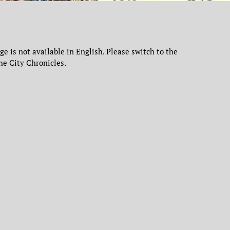
age is not available in English. Please switch to the
he City Chronicles.