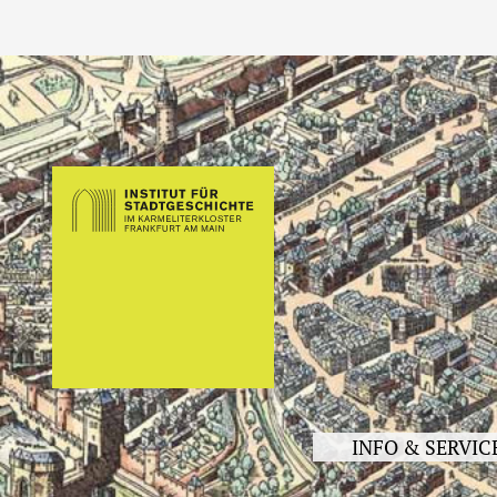
INFO & SERVIC