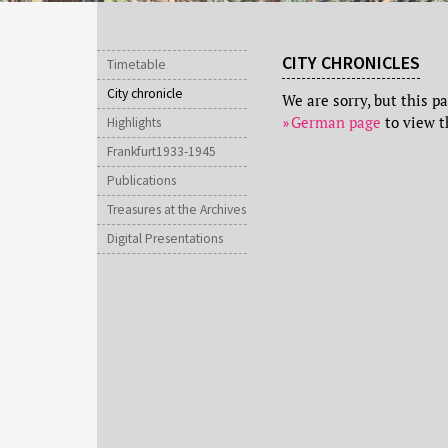
CITY CHRONICLES
Timetable
City chronicle
We are sorry, but this p
German page
to view t
Highlights
Frankfurt1933-1945
Publications
Treasures at the Archives
Digital Presentations