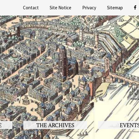
Contact
Site Notice
Privacy
Sitemap
E
THE ARCHIVES
EVENT