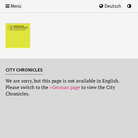
Menü
Deutsch
CITY CHRONICLES
We are sorry, but this page is not available in English.
Please switch to the
German page
to view the City
Chronicles.