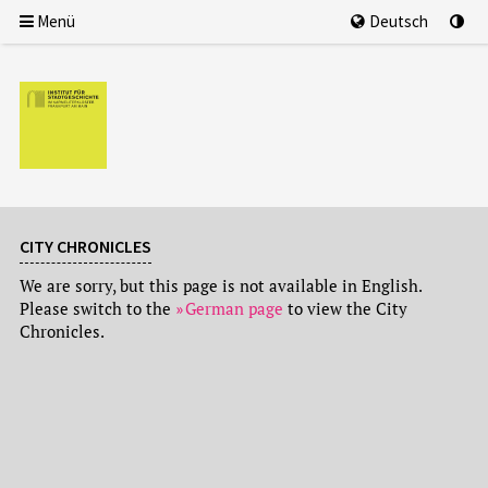
Menü
Deutsch
CITY CHRONICLES
We are sorry, but this page is not available in English.
Please switch to the
German page
to view the City
Chronicles.