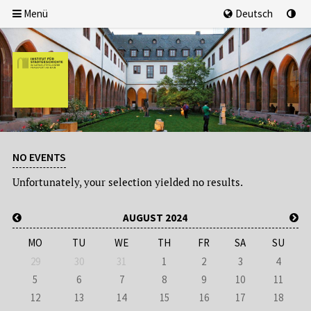
Menü
Deutsch
NO EVENTS
Unfortunately, your selection yielded no results.
AUGUST 2024
MO
TU
WE
TH
FR
SA
SU
29
30
31
1
2
3
4
5
6
7
8
9
10
11
12
13
14
15
16
17
18