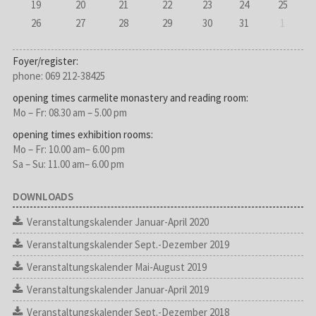
19
20
21
22
23
24
25
26
27
28
29
30
31
1
Foyer/register:
phone: 069 212-38425
opening times carmelite monastery and reading room:
Mo – Fr: 08.30 am – 5.00 pm
opening times exhibition rooms:
Mo – Fr: 10.00 am– 6.00 pm
Sa – Su: 11.00 am– 6.00 pm
DOWNLOADS
Veranstaltungskalender Januar-April 2020
Veranstaltungskalender Sept.-Dezember 2019
Veranstaltungskalender Mai-August 2019
Veranstaltungskalender Januar-April 2019
Veranstaltungskalender Sept.-Dezember 2018