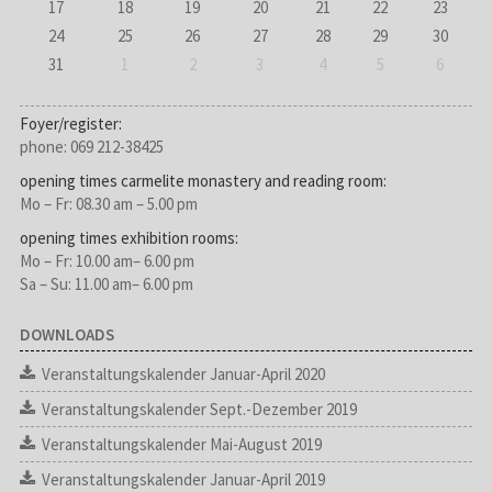
17
18
19
20
21
22
23
24
25
26
27
28
29
30
31
1
2
3
4
5
6
Foyer/register:
phone: 069 212-38425
opening times carmelite monastery and reading room:
Mo – Fr: 08.30 am – 5.00 pm
opening times exhibition rooms:
Mo – Fr: 10.00 am– 6.00 pm
Sa – Su: 11.00 am– 6.00 pm
DOWNLOADS
Veranstaltungskalender Januar-April 2020
Veranstaltungskalender Sept.-Dezember 2019
Veranstaltungskalender Mai-August 2019
Veranstaltungskalender Januar-April 2019