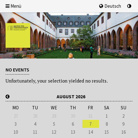
Menü
Deutsch
NO EVENTS
Unfortunately, your selection yielded no results.
AUGUST 2026
MO
TU
WE
TH
FR
SA
SU
27
28
29
30
31
1
2
3
4
5
6
7
8
9
10
11
12
13
14
15
16