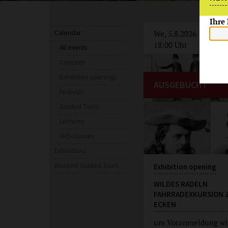
Ihre
Calendar
We, 5.8.2026
18:00 Uhr
All events
Concerts
Exhibition openings
AUSGEBUCHT
Festivals
Guided Tours
Lectures
VHS-Classes
Exhibitions
Booked Guided Tours
Exhibition opening
WILDES RADELN
FAHRRADEXKURSION 
ECKEN
um Voranmeldung wi