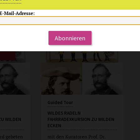
 E-Mail-Adresse:
Su, 9.8.2026
15:00 Uhr
Abonnieren
Guided Tour
WILDES RADELN
ZU WILDEN
FAHRRADEXKURSION ZU WILDEN
ECKEN
rd gebeten
mit den Kuratoren Prof. Dr.