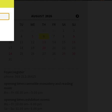
AUGUST 2026
MO
TU
WE
TH
FR
SA
SU
27
28
29
30
31
1
2
3
4
5
6
7
8
9
10
11
12
13
14
15
16
17
18
19
20
21
22
23
24
25
26
27
28
29
30
31
1
2
3
4
5
6
Foyer/register:
phone: 069 212-38425
opening times carmelite monastery and reading
room:
Mo – Fr: 08.30 am – 5.00 pm
opening times exhibition rooms:
Mo – Fr: 10.00 am– 6.00 pm
Sa – Su: 11.00 am– 6.00 pm