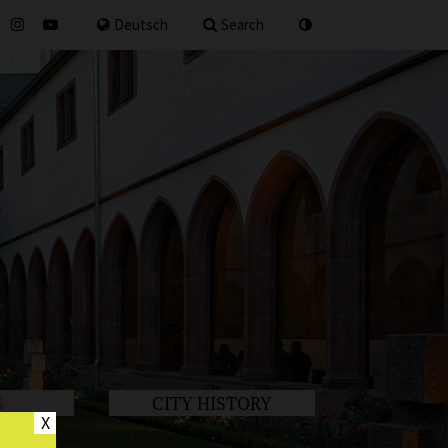
for
Deutsch
Search
S
CITY HISTORY
X