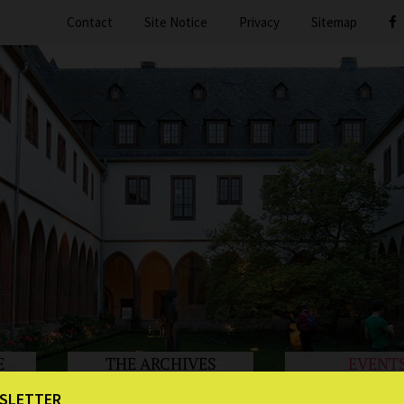
Contact
Site Notice
Privacy
Sitemap
E
THE ARCHIVES
EVENT
SLETTER