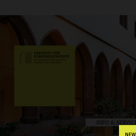
INFO & SERVIC
NEW