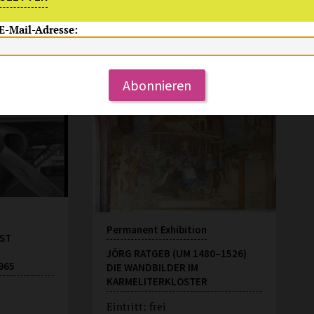
 E-Mail-Adresse:
Permanent Offer
Mo-So 11-18 Uhr
Abonnieren
Permanent Exhibition
ST
JÖRG RATGEB (UM 1480–1526)
965
DIE WANDBILDER IM
KARMELITERKLOSTER
Eintritt: frei