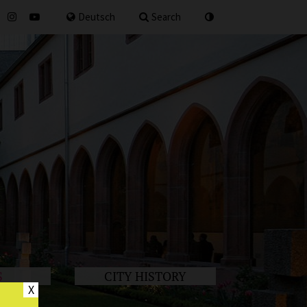
for
Deutsch
Search
S
CITY HISTORY
X