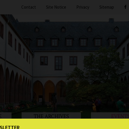
Contact
Site Notice
Privacy
Sitemap
E
THE ARCHIVES
EVENT
SLETTER