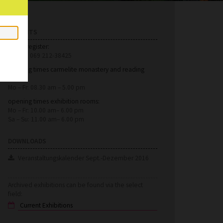
HINTS
Foyer/register:
phone: 069 212-38425
opening times carmelite monastery and reading
room:
Mo – Fr: 08.30 am – 5.00 pm
opening times exhibition rooms:
Mo – Fr: 10.00 am– 6.00 pm
Sa – Su: 11.00 am– 6.00 pm
DOWNLOADS
Veranstaltungskalender Sept.-Dezember 2016
Archived exhibitions can be found via the select
field: