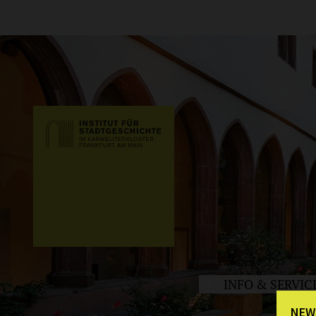
INFO & SERVIC
NEW