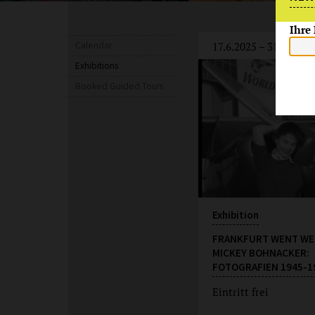
Ihre
Calendar
17.6.2025 – 31.8.2027
Exhibitions
Booked Guided Tours
Exhibition
FRANKFURT WENT WE
MICKEY BOHNACKER:
FOTOGRAFIEN 1945-1
Eintritt frei