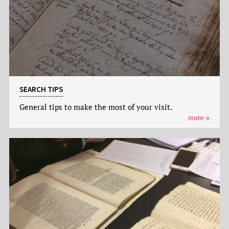
SEARCH TIPS
General tips to make the most of your visit.
more