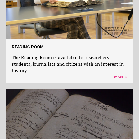
READING ROOM
The Reading Room is available to researchers,
students, journalists and citizens with an interest in
history.
more