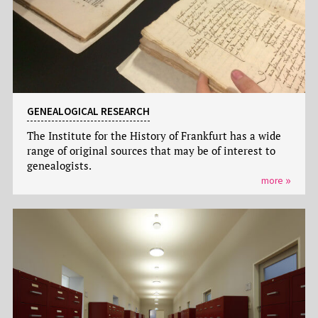
GENEALOGICAL RESEARCH
The Institute for the History of Frankfurt has a wide
range of original sources that may be of interest to
genealogists.
more