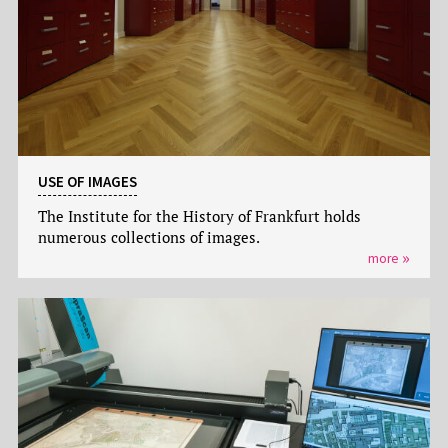
USE OF IMAGES
The Institute for the History of Frankfurt holds
numerous collections of images.
more