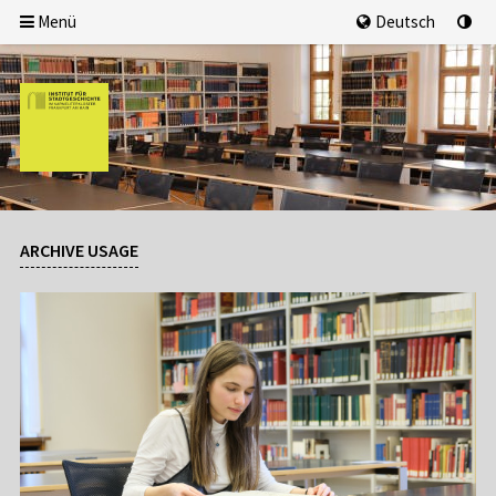
Menü
Deutsch
ARCHIVE USAGE