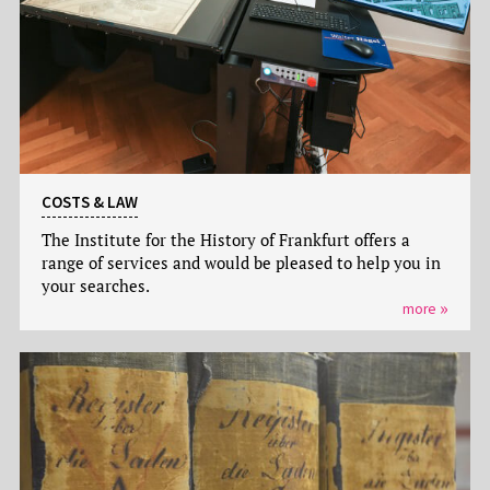
COSTS & LAW
The Institute for the History of Frankfurt offers a
range of services and would be pleased to help you in
your searches.
more