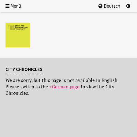
Menü
Deutsch
CITY CHRONICLES
We are sorry, but this page is not available in English.
Please switch to the
German page
to view the City
Chronicles.