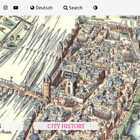
for
Deutsch
Search
S
CITY HISTORY