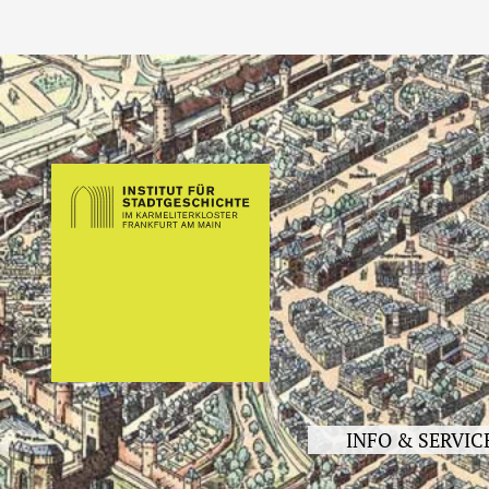
INFO & SERVIC