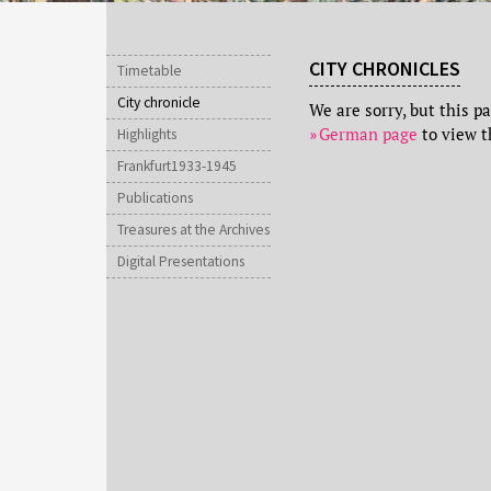
CITY CHRONICLES
Timetable
City chronicle
We are sorry, but this p
German page
to view t
Highlights
Frankfurt1933-1945
Publications
Treasures at the Archives
Digital Presentations