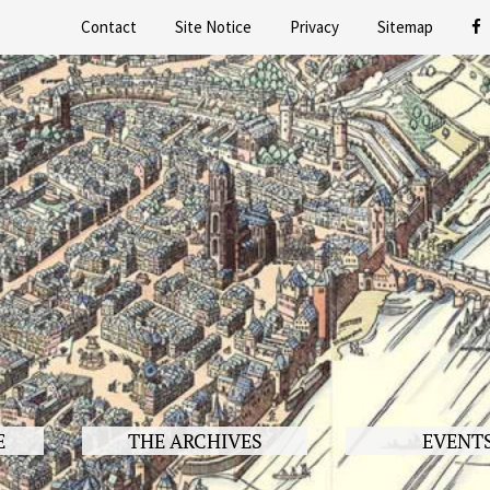
Contact
Site Notice
Privacy
Sitemap
E
THE ARCHIVES
EVENT