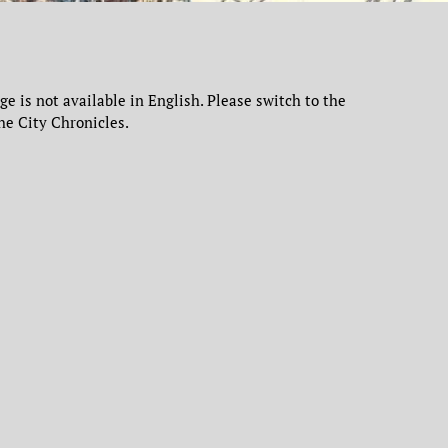
age is not available in English. Please switch to the
he City Chronicles.