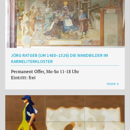
JÖRG RATGEB (UM 1480–1526) DIE WANDBILDER IM
KARMELITERKLOSTER
Permanent Offer, Mo-So 11-18 Uhr
Eintritt: frei
more