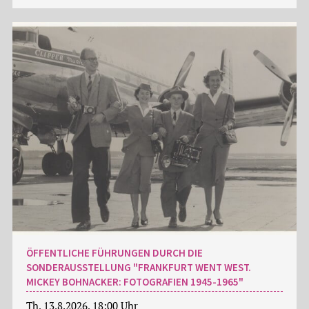
ÖFFENTLICHE FÜHRUNGEN DURCH DIE
SONDERAUSSTELLUNG "FRANKFURT WENT WEST.
MICKEY BOHNACKER: FOTOGRAFIEN 1945-1965"
Th, 13.8.2026, 18:00 Uhr