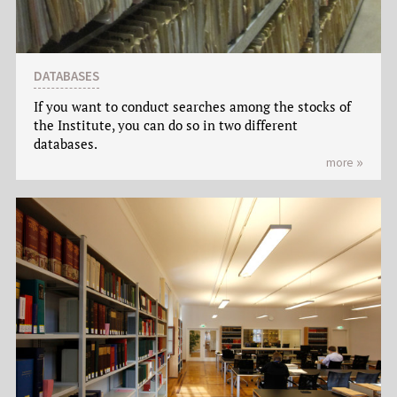
DATABASES
If you want to conduct searches among the stocks of
the Institute, you can do so in two different
databases.
more