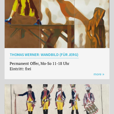
THOMAS WERNER: WANDBILD (FÜR JERG)
Permanent Offer, Mo-So 11-18 Uhr
Eintritt: frei
more