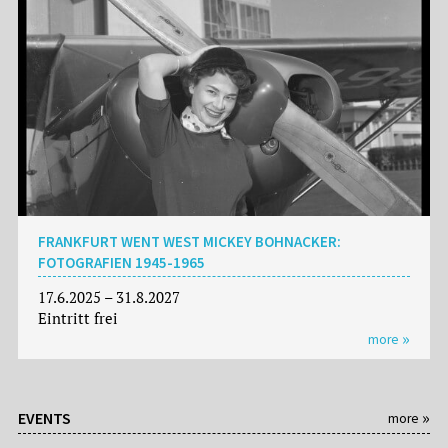
FRANKFURT WENT WEST MICKEY BOHNACKER:
FOTOGRAFIEN 1945-1965
17.6.2025 – 31.8.2027
Eintritt frei
more
EVENTS
more