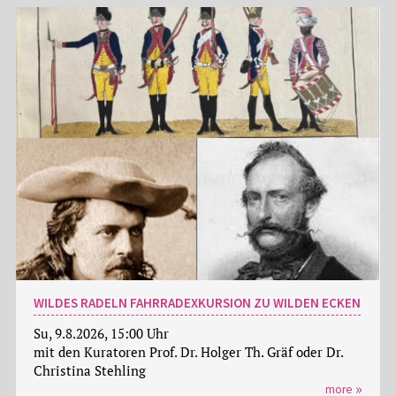
WILDES RADELN FAHRRADEXKURSION ZU WILDEN ECKEN
Su, 9.8.2026, 15:00 Uhr
mit den Kuratoren Prof. Dr. Holger Th. Gräf oder Dr.
Christina Stehling
more