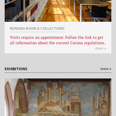
READING ROOM & COLLECTIONS
Visits require an appointment. Follow the link to get
all information about the current Corona regulations.
more
EXHIBITIONS
more