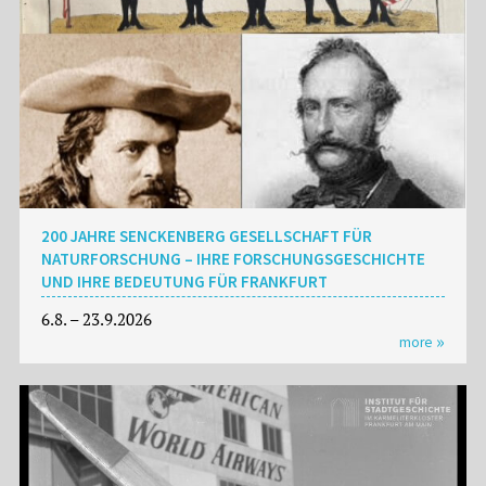
200 JAHRE SENCKENBERG GESELLSCHAFT FÜR
NATURFORSCHUNG – IHRE FORSCHUNGSGESCHICHTE
UND IHRE BEDEUTUNG FÜR FRANKFURT
6.8. – 23.9.2026
more