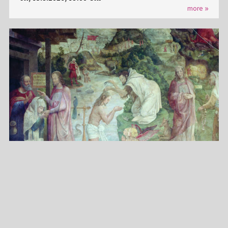
more
PROPHETEN, MÖNCHE, KÖNIGE RATGEBS WANDBILDER
IM KARMELITERKLOSTER
Su, 16.8.2026, 15:00 Uhr