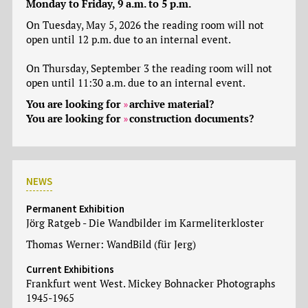
Monday to Friday, 9 a.m. to 5 p.m.
On Tuesday, May 5, 2026 the reading room will not
open until 12 p.m. due to an internal event.
On Thursday, September 3 the reading room will not
open until 11:30 a.m. due to an internal event.
You are looking for
archive material
?
You are looking for
construction documents
?
NEWS
Permanent Exhibition
Jörg Ratgeb - Die Wandbilder im Karmeliterkloster
Thomas Werner: WandBild (für Jerg)
Current Exhibitions
Frankfurt went West. Mickey Bohnacker Photographs
1945-1965