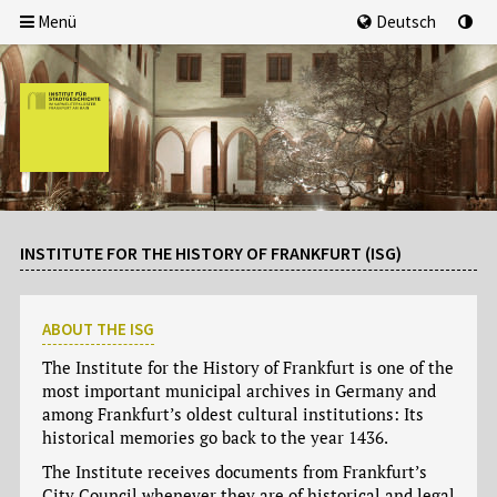
Menü
Deutsch
INSTITUTE FOR THE HISTORY OF FRANKFURT (ISG)
ABOUT THE ISG
The Institute for the History of Frankfurt is one of the
most important municipal archives in Germany and
among Frankfurt’s oldest cultural institutions: Its
historical memories go back to the year 1436.
The Institute receives documents from Frankfurt’s
City Council whenever they are of historical and legal