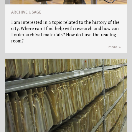
ARCHIVE USAGE
I am interested in a topic related to the history of the
city. Where can I find help with research and how can
I order archival materials? How do I use the reading
room?
more