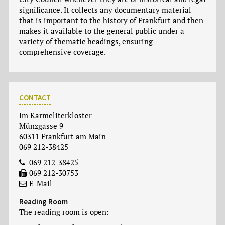
significance. It collects any documentary material
that is important to the history of Frankfurt and then
makes it available to the general public under a
variety of thematic headings, ensuring
comprehensive coverage.
CONTACT
Im Karmeliterkloster
Münzgasse 9
60311 Frankfurt am Main
069 212-38425
069 212-38425
069 212-30753
E-Mail
Reading Room
The reading room is open: