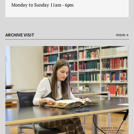
Monday to Sunday 11am - 6pm
ARCHIVE VISIT
more